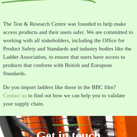
The Test & Research Centre was founded to help make
access products and their users safer. We are committed to
working with all stakeholders, including the Office for
Product Safety and Standards and industry bodies like the
Ladder Association, to ensure that users have access to
products that conform with British and European
Standards.
Do you import ladders like those in the BBC film?
Contact us
to find out how we can help you to validate
your supply chain.
Get in touch