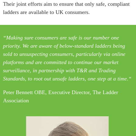
Their joint efforts aim to ensure that only safe, compliant
ladders are available to UK consumers.
“Making sure consumers are safe is our number one
priority. We are aware of below-standard ladders being
sold to unsuspecting consumers, particularly
via online
platforms and are committed to continue our market
surveillance,
in partnership with T&R and Trading
Standards, to root out unsafe ladders,
one step at a time.
“
Peter Bennett OBE, Executive Director, The Ladder
Association