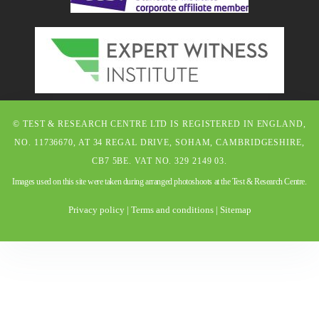
© TEST & RESEARCH CENTRE LTD IS REGISTERED IN ENGLAND,
NO. 11736670, AT 34 REGAL DRIVE, SOHAM, CAMBRIDGESHIRE,
CB7 5BE. VAT NO. 329 2149 03.
Images used on this site were taken during arranged photoshoots at the Test & Research Centre.
Privacy policy
|
Terms and conditions
|
Sitemap