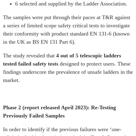
6 selected and supplied by the Ladder Association.
The samples were put through their paces at T&R against
a series of limited scope safety critical tests to investigate
their conformity with product standard EN 131-6 (known
in the UK as BS EN 131 Part 6).
The study revealed that
4 out of 5 telescopic ladders
tested failed safety tests
designed to protect users. These
findings underscore the prevalence of unsafe ladders in the
market.
Phase 2 (report released April 2023): Re-Testing
Previously Failed Samples
In order to identify if the previous failures were ‘one-