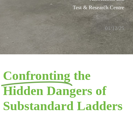
Test & Research Centre
01/12/25
Confronting
the
Hidden Dangers of
Substandard Ladders