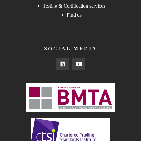
Testing & Certification services
Find us
SOCIAL MEDIA