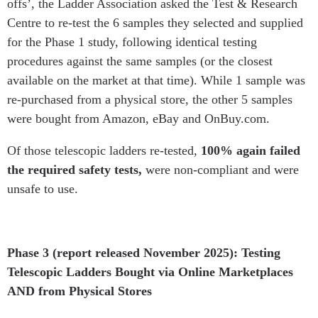
offs’, the Ladder Association asked the Test & Research
Centre to re-test the 6 samples they selected and supplied
for the Phase 1 study, following identical testing
procedures against the same samples (or the closest
available on the market at that time). While 1 sample was
re-purchased from a physical store, the other 5 samples
were bought from Amazon, eBay and OnBuy.com.
Of those telescopic ladders re-tested,
100% again failed
the required safety tests,
were non-compliant and were
unsafe to use.
Phase 3 (report released November 2025): Testing
Telescopic Ladders Bought via Online Marketplaces
AND from Physical Stores