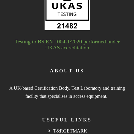
Testing to BS EN 1004-1:2020 performed under
UKAS accreditation
ABOUT US
A UK-based Certification Body, Test Laboratory and training
facility that specialises in access equipment.
USEFUL LINKS
T&RGETMARK