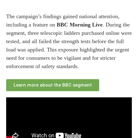
The campaign’s findings gained national attention,
including a feature on
BBC Morning Live
. During the
segment, three telescopic ladders purchased online were
tested, and all failed the strength tests before the full
load was applied. This exposure highlighted the urgent
need for consumers to be vigilant and for stricter
enforcement of safety standards.
Learn more about the BBC segment