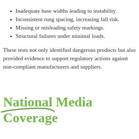
Inadequate base widths leading to instability.
Inconsistent rung spacing, increasing fall risk.
Missing or misleading safety markings.
Structural failures under minimal loads.
These tests not only identified dangerous products but also
provided evidence to support regulatory actions against
non-compliant manufacturers and suppliers.
National
Media
Coverage