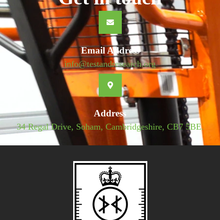
Email Address
info@testandresearch.org
Address
34 Regal Drive, Soham, Cambridgeshire, CB7 5BE.