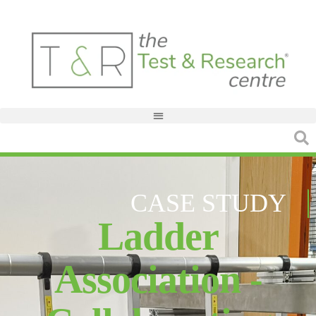
CASE STUDY
Ladder
Association -