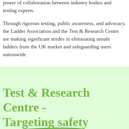
power of collaboration between industry bodies and
testing experts.
Through rigorous testing, public awareness, and advocacy,
the Ladder Association and the Test & Research Centre
are making significant strides in eliminating unsafe
ladders from the UK market and safeguarding users
nationwide.
Test & Research
Centre -
Targeting safety