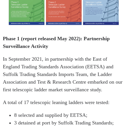
Phase 1 (report released May 2022): Partnership
Surveillance Activity
In September 2021, in partnership with the East of
England Trading Standards Association (EETSA) and
Suffolk Trading Standards Imports Team, the Ladder
Association and Test & Research Centre embarked on our
first telescopic ladder market surveillance study.
A total of 17 telescopic leaning ladders were tested:
8 selected and supplied by EETSA;
3 detained at port by Suffolk Trading Standards;