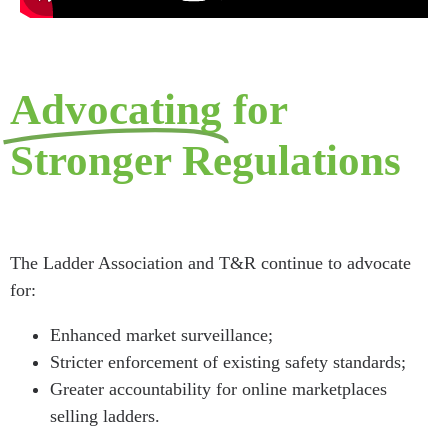
Advocating
for
Stronger Regulations
The Ladder Association and T&R continue to advocate
for:
Enhanced market surveillance;
Stricter enforcement of existing safety standards;
Greater accountability for online marketplaces
selling ladders.