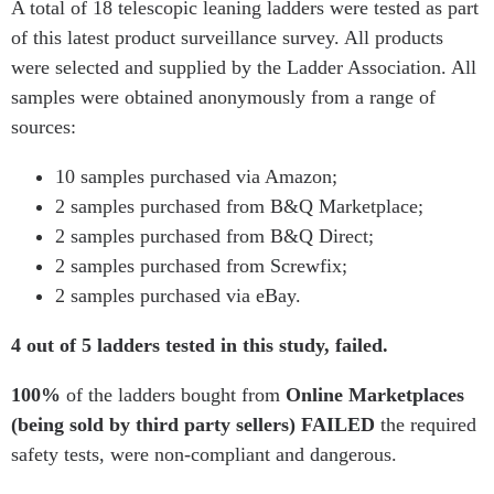
A total of 18 telescopic leaning ladders were tested as part
of this latest product surveillance survey. All products
were selected and supplied by the Ladder Association. All
samples were obtained anonymously from a range of
sources:
10 samples purchased via Amazon;
2 samples purchased from B&Q Marketplace;
2 samples purchased from B&Q Direct;
2 samples purchased from Screwfix;
2 samples purchased via eBay.
4 out of 5
ladders tested in this study, failed.
100%
of the ladders bought from
Online Marketplaces
(being sold by third party sellers) FAILED
the required
safety tests, were non-compliant and dangerous.