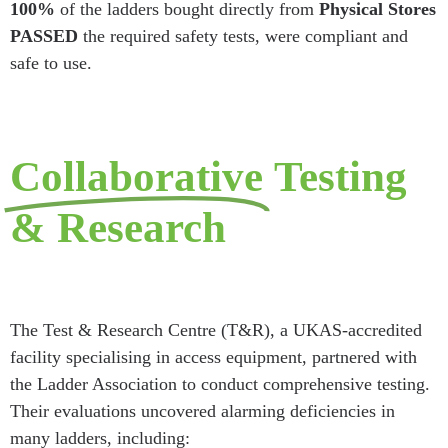
100%
of the ladders bought directly from
Physical Stores
PASSED
the required safety tests, were compliant and
safe to use.
Collaborative
Testing
& Research
The Test & Research Centre (T&R), a UKAS-accredited
facility specialising in access equipment, partnered with
the Ladder Association to conduct comprehensive testing.
Their evaluations uncovered alarming deficiencies in
many ladders, including: