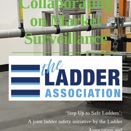
Collaborating
on Market
Surveillance
‘Step Up to Safe Ladders’:
A joint ladder safety initiative by the Ladder
Association and