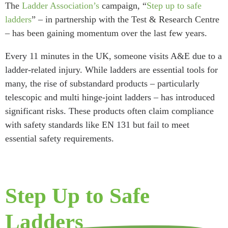
The
Ladder Association’s
campaign, “
Step up to safe
ladders
” – in partnership with the Test & Research Centre
– has been gaining momentum over the last few years.
Every 11 minutes in the UK, someone visits A&E due to a
ladder-related injury. While ladders are essential tools for
many, the rise of substandard products – particularly
telescopic and multi hinge-joint ladders – has introduced
significant risks. These products often claim compliance
with safety standards like EN 131 but fail to meet
essential safety requirements.
Step Up to Safe
Ladders