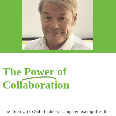
The
Power
of
Collaboration
The ‘Step Up to Safe Ladders’ campaign exemplifies the