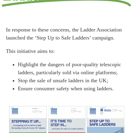
In response to these concerns, the Ladder Association
launched the ‘Step Up to Safe Ladders’ campaign.
This initiative aims to:
Highlight the dangers of poor-quality telescopic
ladders, particularly sold via online platforms;
Stop the sale of unsafe ladders in the UK;
Ensure consumer safety when using ladders.