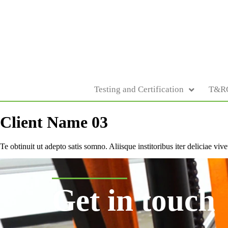
Testing and Certification
T&R
Client Name 03
Te obtinuit ut adepto satis somno. Aliisque institoribus iter deliciae v
Get in touch