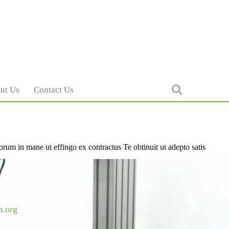
ut Us
Contact Us
orum in mane ut effingo ex contractus Te obtinuit ut adepto satis
h.org