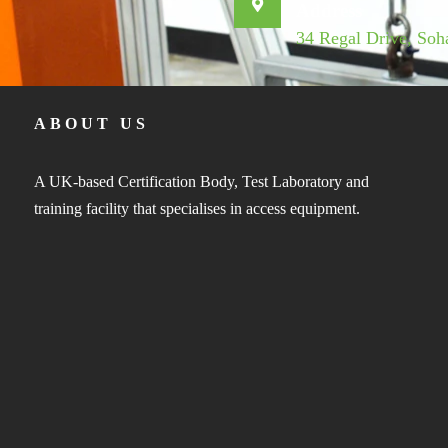
Address
34 Regal Drive, So
ABOUT US
A UK-based Certification Body, Test Laboratory and
training facility that specialises in access equipment.