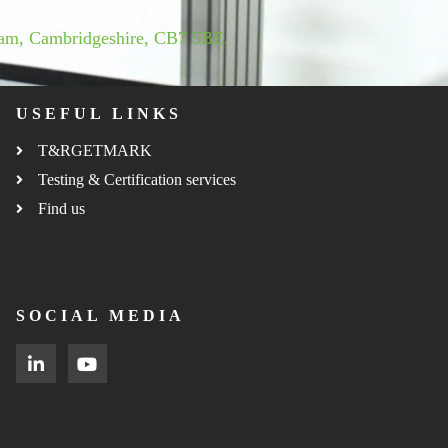
ham, Cambridgeshire, CB7 5BE.
USEFUL LINKS
T&RGETMARK
Testing & Certification services
Find us
SOCIAL MEDIA