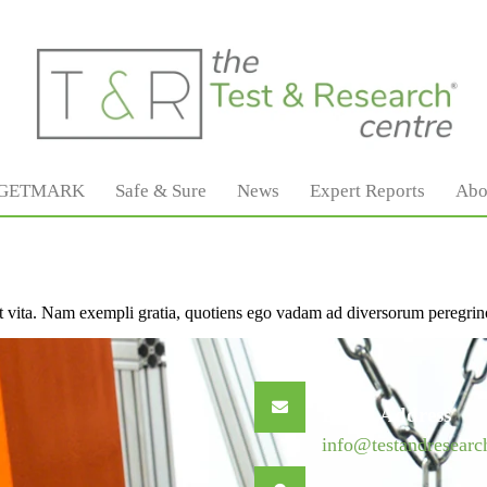
GETMARK
Safe & Sure
News
Expert Reports
Abo
ivet vita. Nam exempli gratia, quotiens ego vadam ad diversorum peregrin
Email Address
info@testandresearc