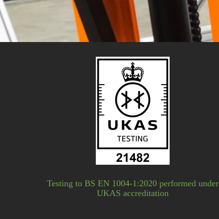
Testing to BS EN 1004-1:2020 performed under
UKAS accreditation