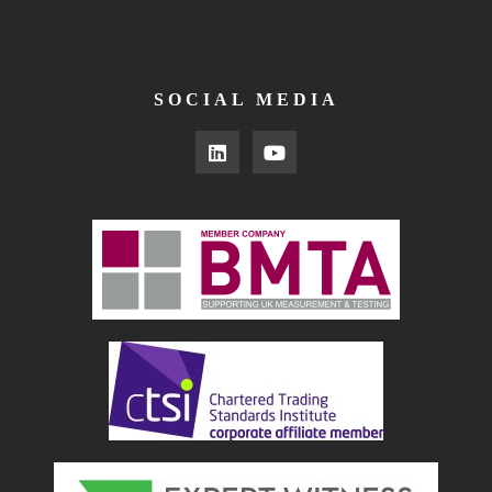
SOCIAL MEDIA