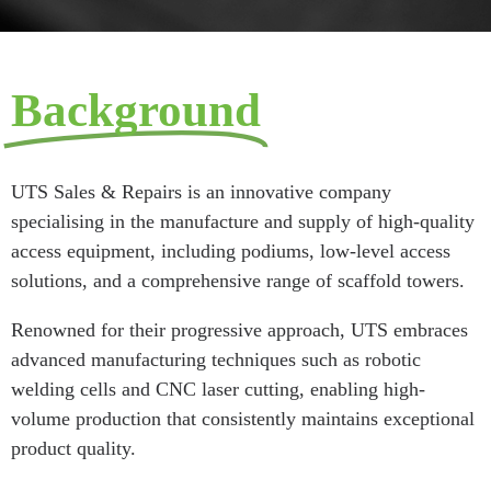
Background
UTS Sales & Repairs is an innovative company
specialising in the manufacture and supply of high-quality
access equipment, including podiums, low-level access
solutions, and a comprehensive range of scaffold towers.
Renowned for their progressive approach, UTS embraces
advanced manufacturing techniques such as robotic
welding cells and CNC laser cutting, enabling high-
volume production that consistently maintains exceptional
product quality.