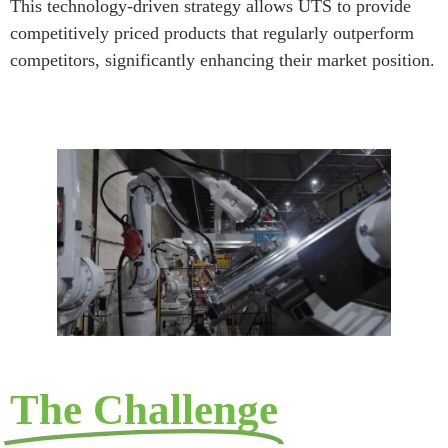
This technology-driven strategy allows UTS to provide
competitively priced products that regularly outperform
competitors, significantly enhancing their market position.
The Challenge