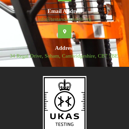
Email Address
info@testandresearch.org
Address
34 Regal Drive, Soham, Cambridgeshire, CB7 5BE.