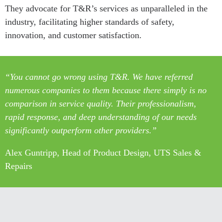
They advocate for T&R’s services as unparalleled in the
industry, facilitating higher standards of safety,
innovation, and customer satisfaction.
“You cannot go wrong using T&R. We have referred
numerous companies to them because there simply is no
comparison in service quality. Their professionalism,
rapid response, and deep understanding of our needs
significantly outperform other providers.”
Alex Guntripp, Head of Product Design, UTS Sales &
Repairs