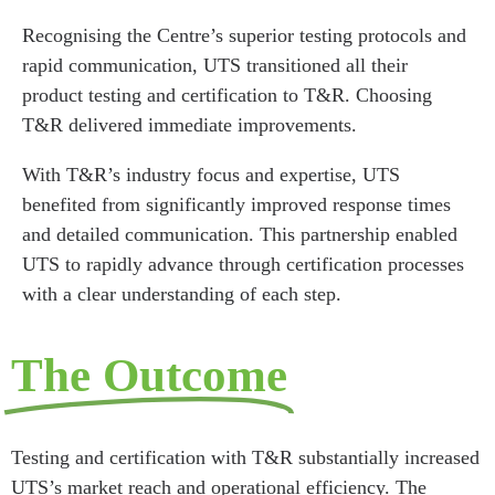
Recognising the Centre’s superior testing protocols and
rapid communication, UTS transitioned all their
product testing and certification to T&R. Choosing
T&R delivered immediate improvements.
With T&R’s industry focus and expertise, UTS
benefited from significantly improved response times
and detailed communication. This partnership enabled
UTS to rapidly advance through certification processes
with a clear understanding of each step.
The Outcome
Testing and certification with T&R substantially increased
UTS’s market reach and operational efficiency. The