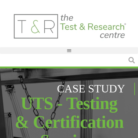
CASE STUDY
UTS - Testing
& Certification