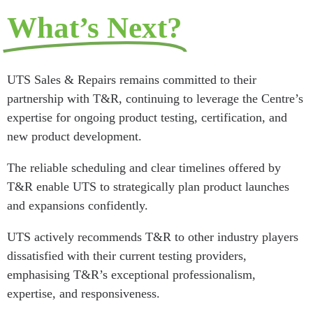
What’s Next?
UTS Sales & Repairs remains committed to their
partnership with T&R, continuing to leverage the Centre’s
expertise for ongoing product testing, certification, and
new product development.
The reliable scheduling and clear timelines offered by
T&R enable UTS to strategically plan product launches
and expansions confidently.
UTS actively recommends T&R to other industry players
dissatisfied with their current testing providers,
emphasising T&R’s exceptional professionalism,
expertise, and responsiveness.