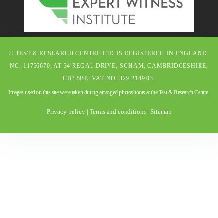
© TEST & RESEARCH CENTRE LTD IS REGISTERED IN ENGLAND,
NO. 11736670, AT 34 REGAL DRIVE, SOHAM, CAMBRIDGESHIRE,
CB7 5BE. VAT NO. 329 2149 03.
Images used on this site were taken during arranged photoshoots at the Test & Research Centre.
Privacy policy
|
Terms and conditions
|
Sitemap