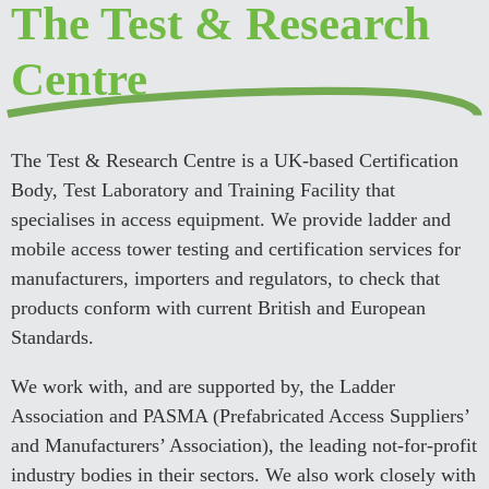
The Test & Research
Centre
The Test & Research Centre is a UK-based Certification
Body, Test Laboratory and Training Facility that
specialises in access equipment. We provide ladder and
mobile access tower testing and certification services for
manufacturers, importers and regulators, to check that
products conform with current British and European
Standards.
We work with, and are supported by, the Ladder
Association and PASMA (Prefabricated Access Suppliers’
and Manufacturers’ Association), the leading not-for-profit
industry bodies in their sectors. We also work closely with