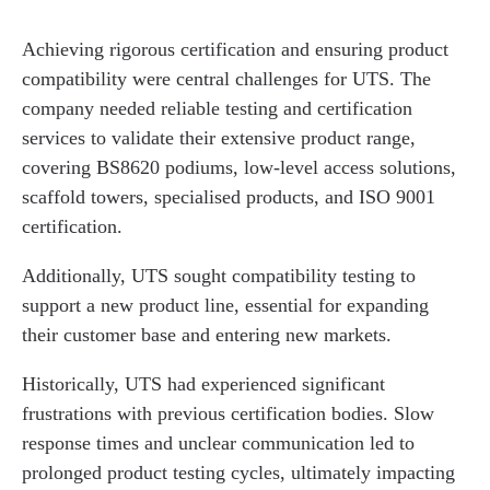
Achieving rigorous certification and ensuring product
compatibility were central challenges for UTS. The
company needed reliable testing and certification
services to validate their extensive product range,
covering BS8620 podiums, low-level access solutions,
scaffold towers, specialised products, and ISO 9001
certification.
Additionally, UTS sought compatibility testing to
support a new product line, essential for expanding
their customer base and entering new markets.
Historically, UTS had experienced significant
frustrations with previous certification bodies. Slow
response times and unclear communication led to
prolonged product testing cycles, ultimately impacting