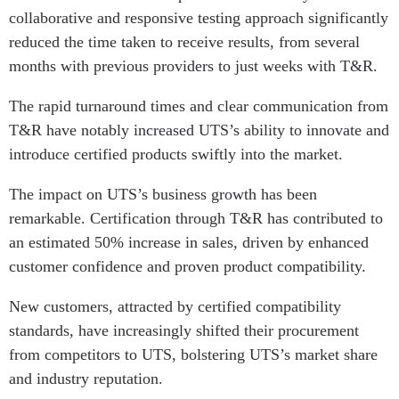
collaborative and responsive testing approach significantly
reduced the time taken to receive results, from several
months with previous providers to just weeks with T&R.
The rapid turnaround times and clear communication from
T&R have notably increased UTS’s ability to innovate and
introduce certified products swiftly into the market.
The impact on UTS’s business growth has been
remarkable. Certification through T&R has contributed to
an estimated 50% increase in sales, driven by enhanced
customer confidence and proven product compatibility.
New customers, attracted by certified compatibility
standards, have increasingly shifted their procurement
from competitors to UTS, bolstering UTS’s market share
and industry reputation.