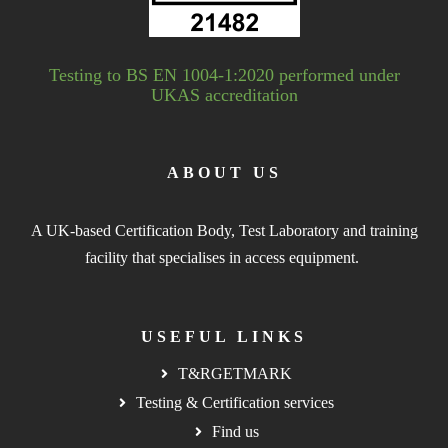
Testing to BS EN 1004-1:2020 performed under
UKAS accreditation
ABOUT US
A UK-based Certification Body, Test Laboratory and training
facility that specialises in access equipment.
USEFUL LINKS
T&RGETMARK
Testing & Certification services
Find us