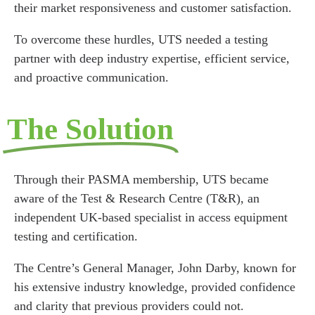
their market responsiveness and customer satisfaction.
To overcome these hurdles, UTS needed a testing
partner with deep industry expertise, efficient service,
and proactive communication.
The Solution
Through their PASMA membership, UTS became
aware of the Test & Research Centre (T&R), an
independent UK-based specialist in access equipment
testing and certification.
The Centre’s General Manager, John Darby, known for
his extensive industry knowledge, provided confidence
and clarity that previous providers could not.