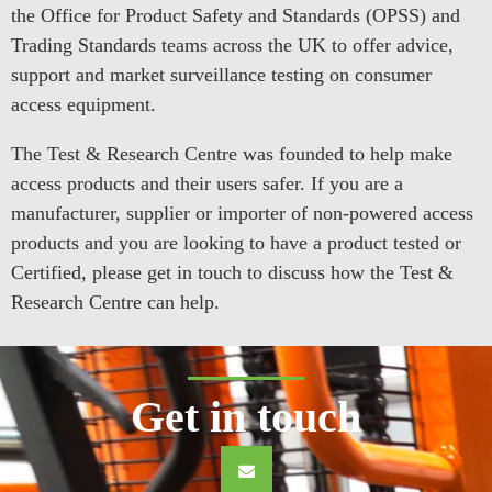
the Office for Product Safety and Standards (OPSS) and
Trading Standards teams across the UK to offer advice,
support and market surveillance testing on consumer
access equipment.
The Test & Research Centre was founded to help make
access products and their users safer. If you are a
manufacturer, supplier or importer of non-powered access
products and you are looking to have a product tested or
Certified, please get in touch to discuss how the Test &
Research Centre can help.
Get in touch