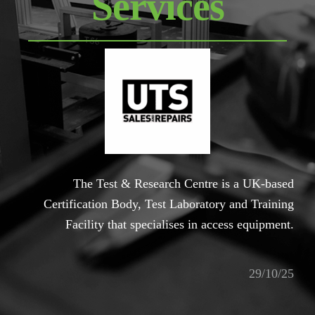
Services
The Test & Research Centre is a UK-based
Certification Body, Test Laboratory and Training
Facility that specialises in access equipment.
29/10/25